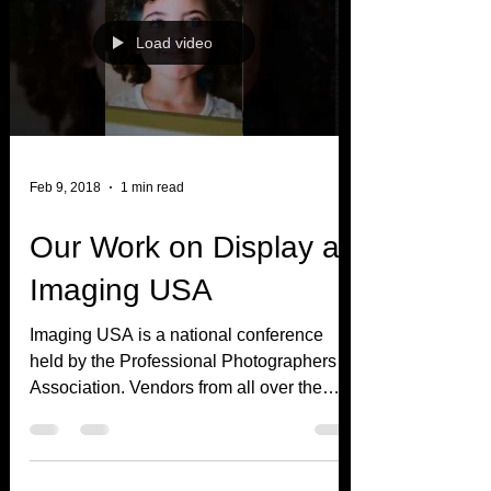
Load video
Feb 9, 2018
1 min read
Our Work on Display at
Imaging USA
Imaging USA is a national conference
held by the Professional Photographers
Association. Vendors from all over the
world come to show off...