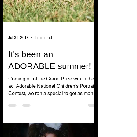
Jul 31, 2018
1 min read
It's been an
ADORABLE summer!
Coming off of the Grand Prize win in the
aci Adorable National Children's Portrait
Contest, we ran a special to get as many
entrants as...