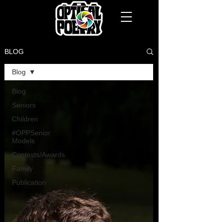
BLOG
Blog
Blog
Seniors
Children
#OPPSenior
Models
Contests/Awards
Family
Publication