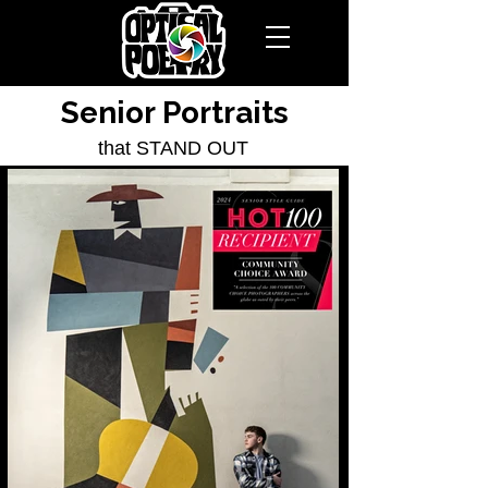
Senior Portraits
that STAND OUT