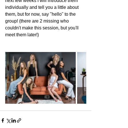
next few weeks I will introduce them 
individually and tell you a little about 
them, but for now, say "hello" to the 
group! (there are 2 missing who 
couldn't make this session, but you'll 
meet them later!)