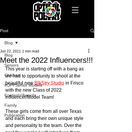
Post
Blog
Jun 22, 2021
1 min read
Blog
Meet the 2022 Influencers!!!
Seniors
This year is starting off with a bang as 
Children
we had to opportunity to shoot at the 
beautiful new 
BlkStry Studio
 in Frisco 
#OPPSenior Models
with the new Class of 2022 
Contests/Awards
Influencer/Model Team!
Family
These girls come from all over Texas 
Publication
and each bring their own unique style 
and personality to the team. Over the 