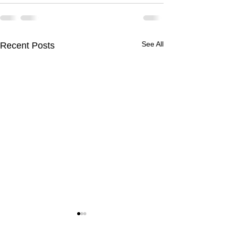
See All
Recent Posts