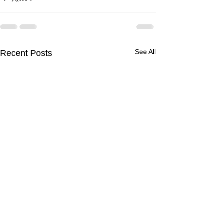
See All
Recent Posts