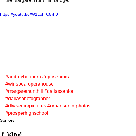
the Margaret Hunt Hill Bridge.
https://youtu.be/W2aoh-C5rh0
#audreyhepburn
#oppseniors
#winspearoperahouse
#margarethunthill
#dallassenior
#dallasphotographer
#dfwseniorpictures
#urbanseniorphotos
#prosperhighschool
Seniors