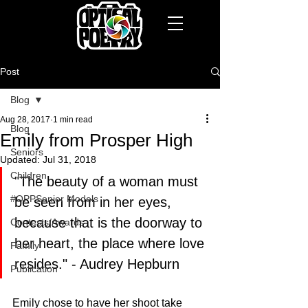
Post
Blog
Aug 28, 2017
1 min read
Blog
Emily from Prosper High
Seniors
Updated:
Jul 31, 2018
Children
"The beauty of a woman must 
#OPPSenior Models
be seen from in her eyes, 
because that is the doorway to 
Contests/Awards
her heart, the place where love 
Family
resides." - Audrey Hepburn
Publication
Emily chose to have her shoot take 