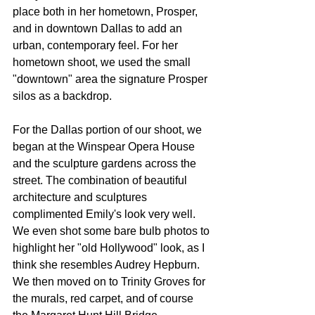
place both in her hometown, Prosper, 
and in downtown Dallas to add an 
urban, contemporary feel. For her 
hometown shoot, we used the small 
"downtown" area the signature Prosper 
silos as a backdrop. 
For the Dallas portion of our shoot, we 
began at the Winspear Opera House 
and the sculpture gardens across the 
street. The combination of beautiful 
architecture and sculptures 
complimented Emily's look very well. 
We even shot some bare bulb photos to 
highlight her "old Hollywood" look, as I 
think she resembles Audrey Hepburn. 
We then moved on to Trinity Groves for 
the murals, red carpet, and of course 