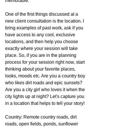
memorable.
One of the first things discussed at a 
new client consultation is the location. I 
bring examples of past work, ask if you 
have access to any cool, exclusive 
locations, and then help you choose 
exactly where your session will take 
place. So, if you are in the planning 
process for your session right now, start 
thinking about your favorite places, 
looks, moods etc. Are you a country boy 
who likes dirt roads and epic sunsets? 
Are you a city girl who loves it when the 
city lights up at night? Let's capture you 
in a location that helps to tell your story!
Country: Remote country roads, dirt 
roads, open fields, ponds, sunflower 