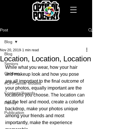
Post
Blog
Nov 20, 2019
1 min read
Blog
Location, Location, Location
Seniors
While what you wear, how your hair 
Children
and makeup look and how you pose 
are all important to the final outcome of 
#OPPSenior Models
your photos, equally important are the 
Contests/Awards
locations you choose. The location can 
set the feel and mood, create a colorful 
Family
backdrop, make your photos unique 
Publication
among your friends and most 
importantly, make the experience 