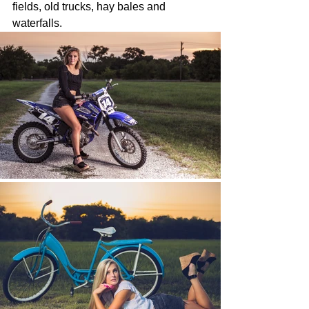
fields, old trucks, hay bales and 
waterfalls.