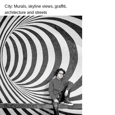
City: Murals, skyline views, graffiti, 
architecture and streets