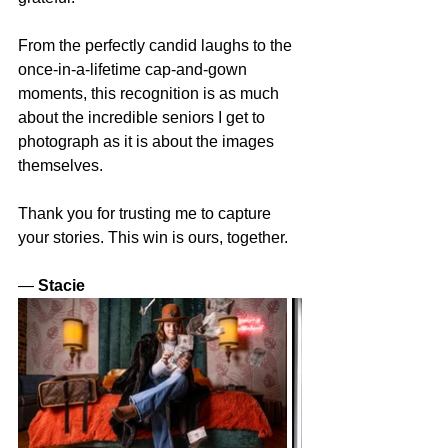
From the perfectly candid laughs to the 
once-in-a-lifetime cap-and-gown 
moments, this recognition is as much 
about the incredible seniors I get to 
photograph as it is about the images 
themselves.
Thank you for trusting me to capture 
your stories. This win is ours, together.
— 
Stacie