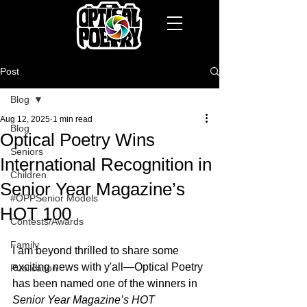
Post
Blog
Aug 12, 2025
1 min read
Blog
Optical Poetry Wins
Seniors
International Recognition in
Children
Senior Year Magazine’s
#OPPSenior Models
HOT 100
Contests/Awards
Family
I am beyond thrilled to share some 
exciting news with y'all—Optical Poetry 
Publication
has been named one of the winners in 
Senior Year Magazine’s HOT 