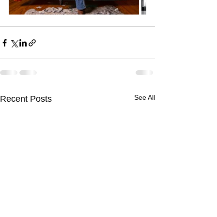
See All
Recent Posts