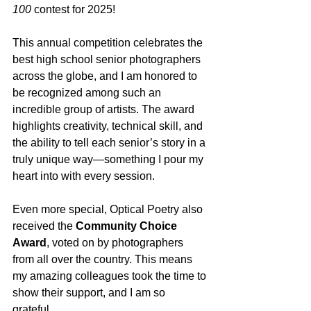
100
 contest for 2025!
This annual competition celebrates the 
best high school senior photographers 
across the globe, and I am honored to 
be recognized among such an 
incredible group of artists. The award 
highlights creativity, technical skill, and 
the ability to tell each senior’s story in a 
truly unique way—something I pour my 
heart into with every session.
Even more special, Optical Poetry also 
received the 
Community Choice 
Award
, voted on by photographers 
from all over the country. This means 
my amazing colleagues took the time to 
show their support, and I am so 
grateful. 